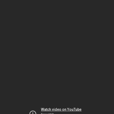
Watch video on YouTube