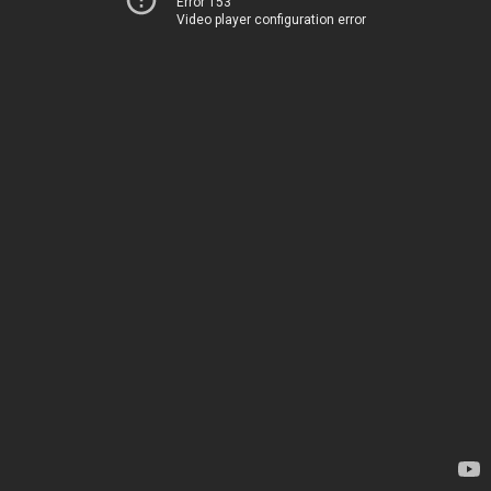
Error 153
Video player configuration error