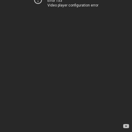
Error 153
Video player configuration error