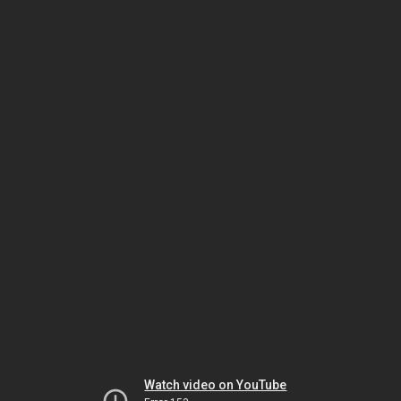
Watch video on YouTube