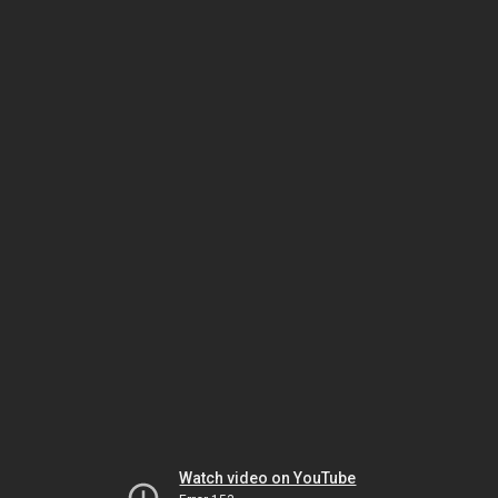
Watch video on YouTube