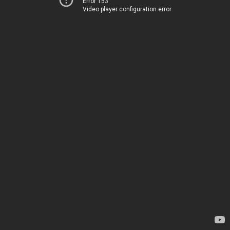
Error 153
Video player configuration error