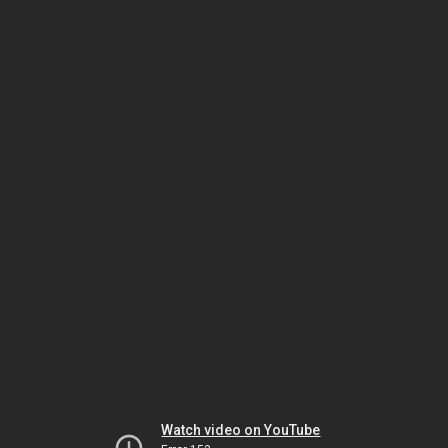
Watch video on YouTube