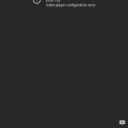
Error 153
Video player configuration error