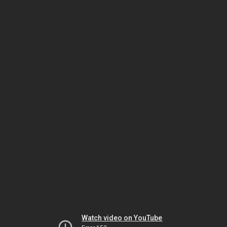
Watch video on YouTube