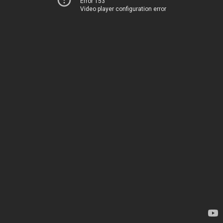
Error 153
Video player configuration error