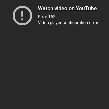
Watch video on YouTube
Error 153
Video player configuration error