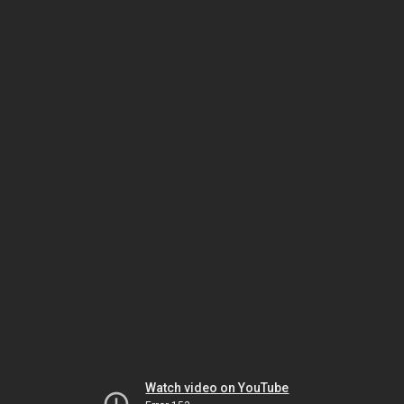
Watch video on YouTube