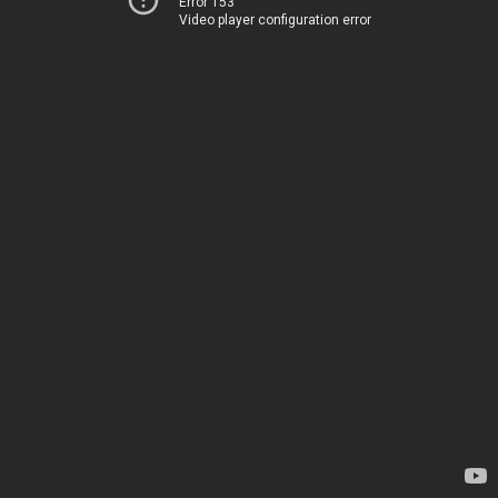
Error 153
Video player configuration error