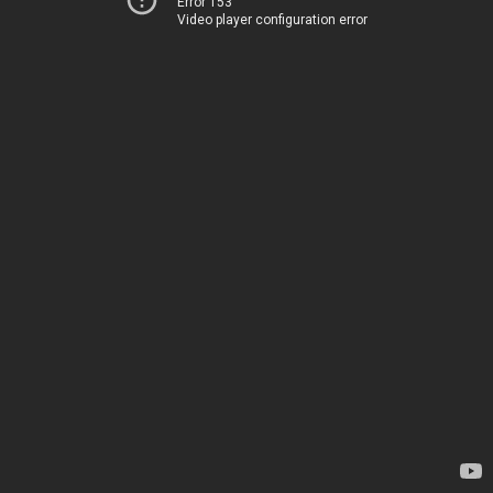
Error 153
Video player configuration error