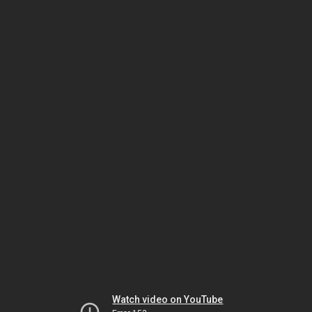
Watch video on YouTube