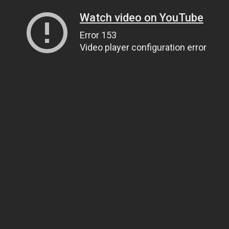
Watch video on YouTube
Error 153
Video player configuration error