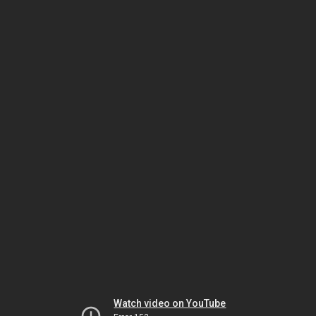
Watch video on YouTube