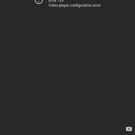
Error 153
Video player configuration error