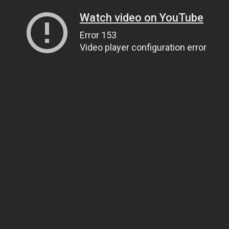
Watch video on YouTube
Error 153
Video player configuration error