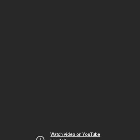
Watch video on YouTube