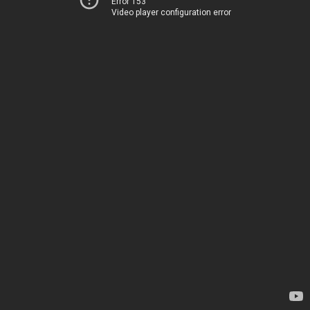
Error 153
Video player configuration error