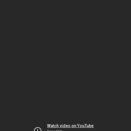
Watch video on YouTube