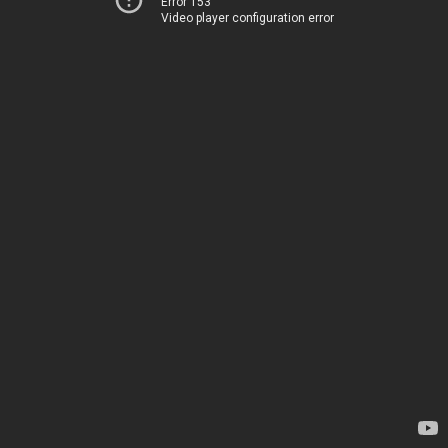
Error 153
Video player configuration error