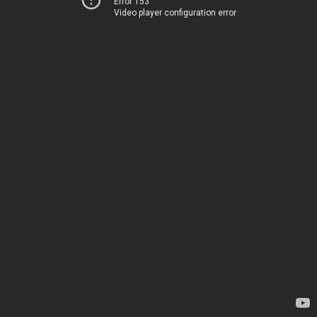
Error 153
Video player configuration error