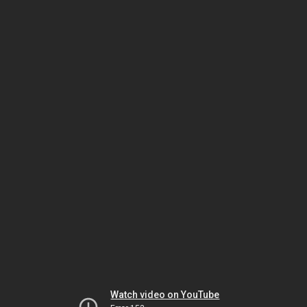
Watch video on YouTube