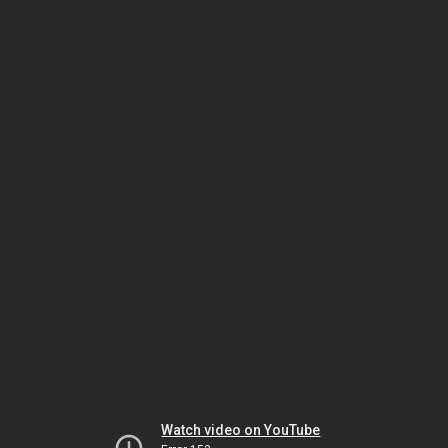
Watch video on YouTube