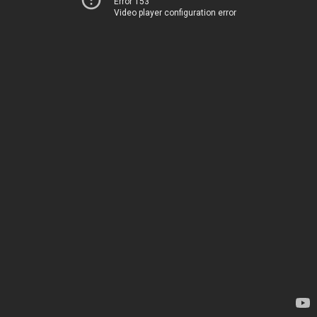
Error 153
Video player configuration error