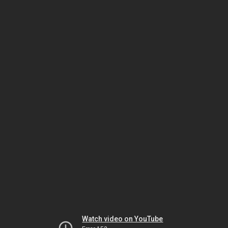
Watch video on YouTube