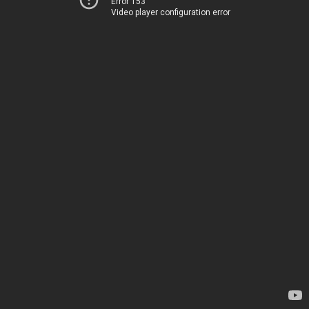
Error 153
Video player configuration error