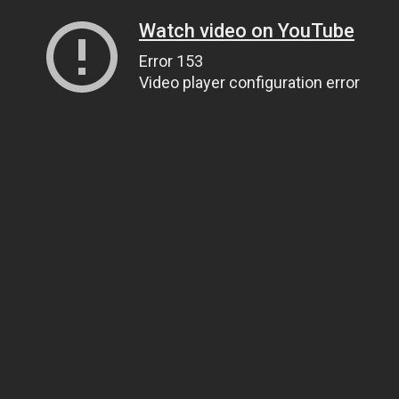
Watch video on YouTube
Error 153
Video player configuration error