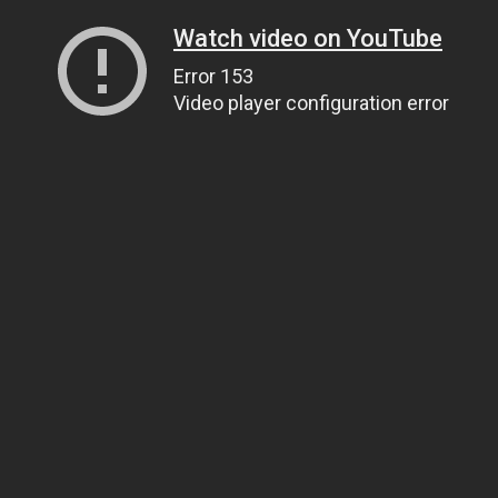
Watch video on YouTube
Error 153
Video player configuration error