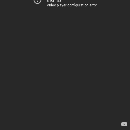
Error 153
Video player configuration error