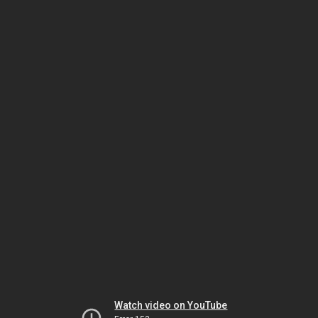
Watch video on YouTube