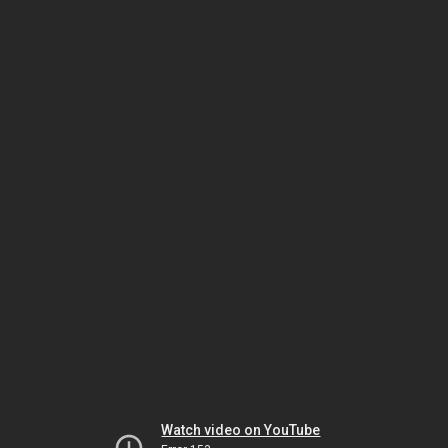
Watch video on YouTube