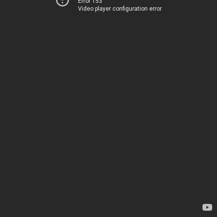
Error 153
Video player configuration error