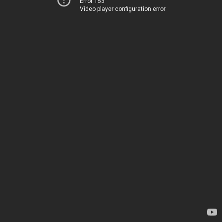
Error 153
Video player configuration error