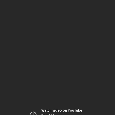
Watch video on YouTube