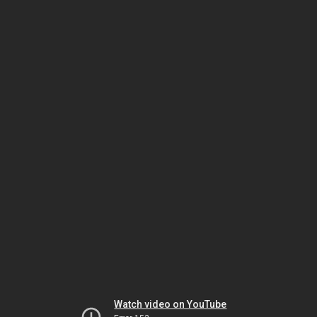
Watch video on YouTube