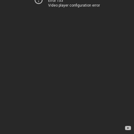
Error 153
Video player configuration error