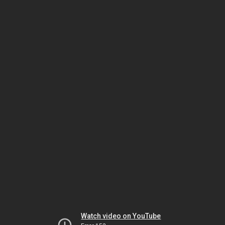
Watch video on YouTube