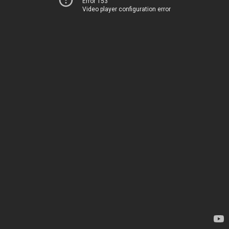
Error 153
Video player configuration error