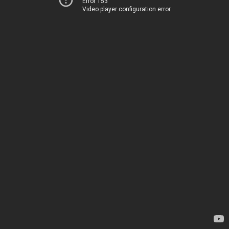
Error 153
Video player configuration error