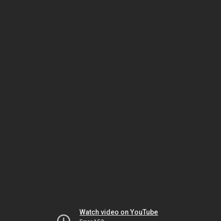
Watch video on YouTube