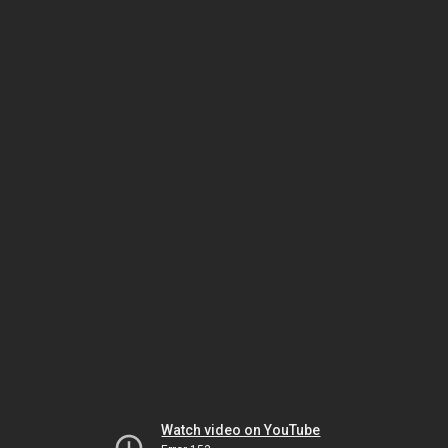
Watch video on YouTube