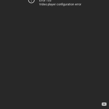
Error 153
Video player configuration error