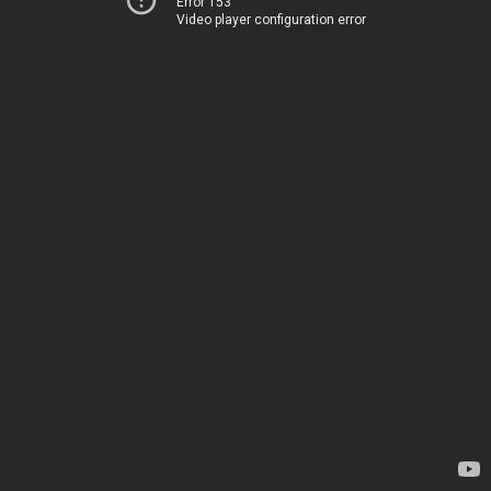
Error 153
Video player configuration error