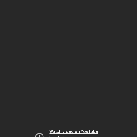
Watch video on YouTube