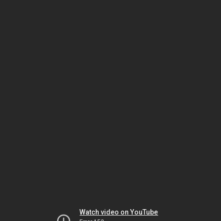
Watch video on YouTube