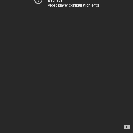
Error 153
Video player configuration error