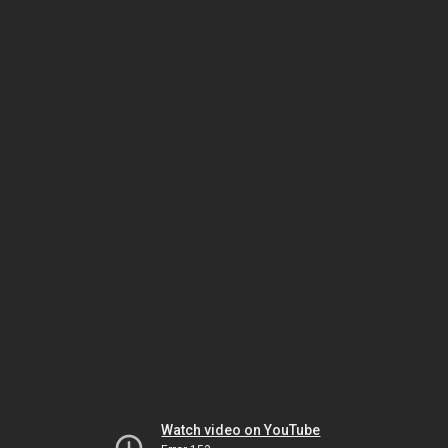
Watch video on YouTube