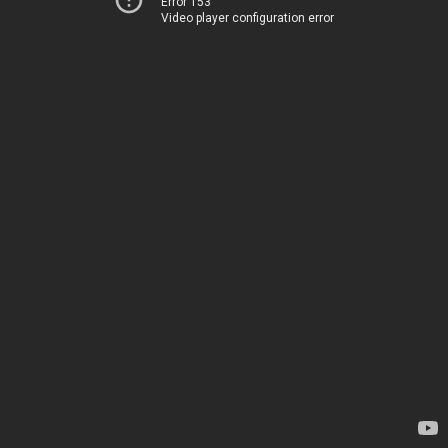
Error 153
Video player configuration error