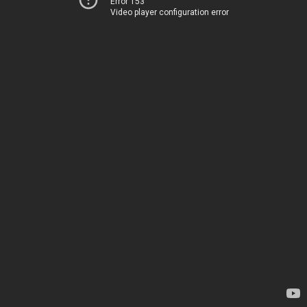
Error 153
Video player configuration error