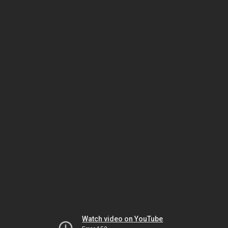
Watch video on YouTube