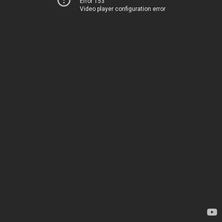
Error 153
Video player configuration error