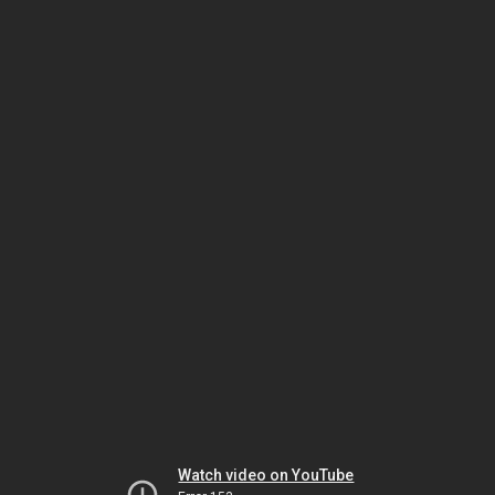
Watch video on YouTube