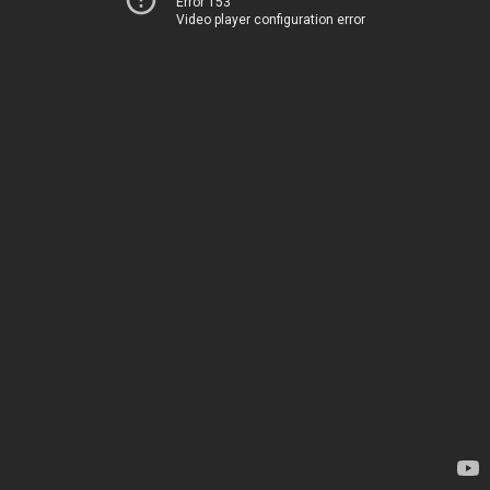
Error 153
Video player configuration error