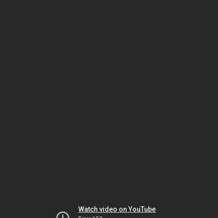
Watch video on YouTube