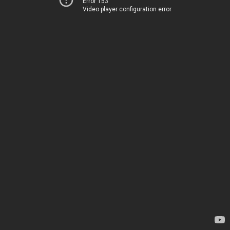
Error 153
Video player configuration error