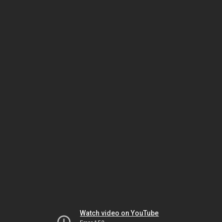
Watch video on YouTube