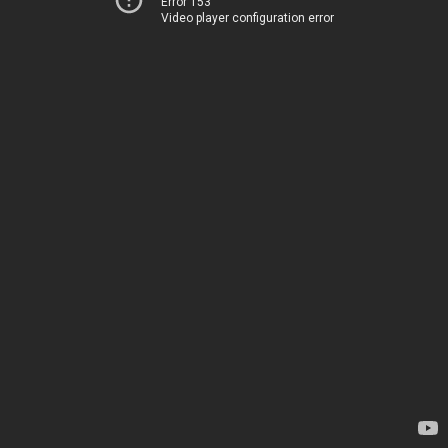
Error 153
Video player configuration error