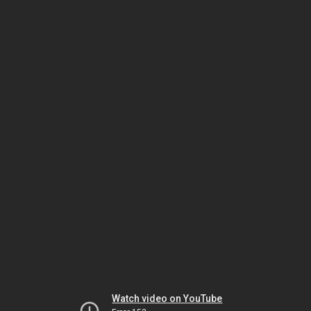
Watch video on YouTube