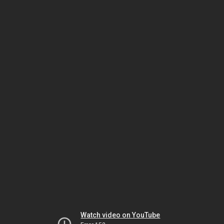
Watch video on YouTube