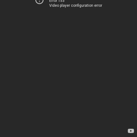
Error 153
Video player configuration error