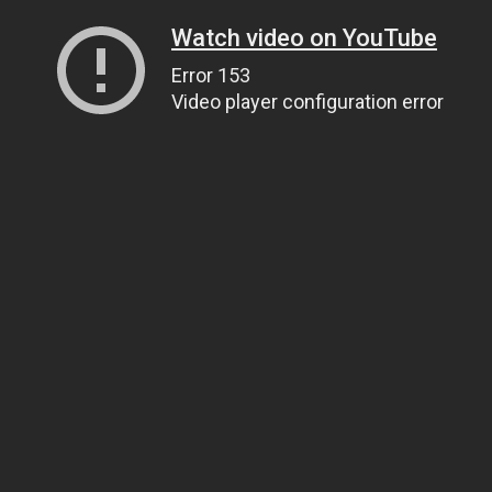
Watch video on YouTube
Error 153
Video player configuration error