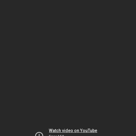
Watch video on YouTube