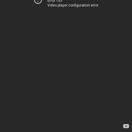
Error 153
Video player configuration error