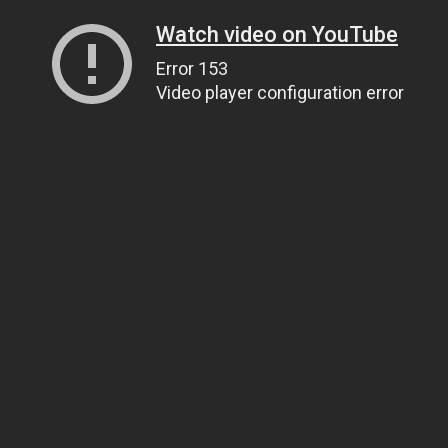
Watch video on YouTube
Error 153
Video player configuration error