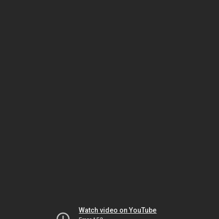
Watch video on YouTube