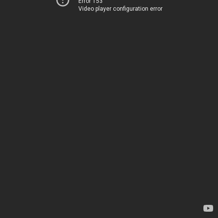
Error 153
Video player configuration error