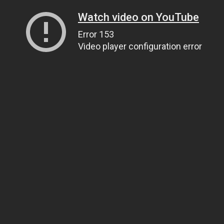
Watch video on YouTube
Error 153
Video player configuration error