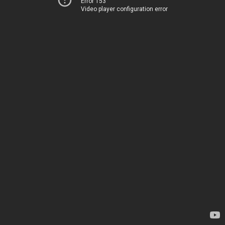
Error 153
Video player configuration error