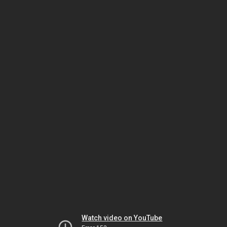
Watch video on YouTube