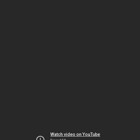
Watch video on YouTube