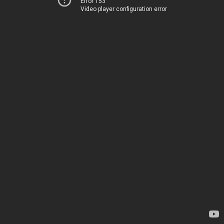
Error 153
Video player configuration error