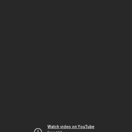
Watch video on YouTube