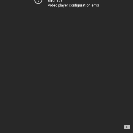
Error 153
Video player configuration error