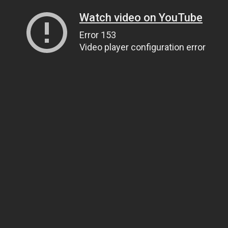
Watch video on YouTube
Error 153
Video player configuration error