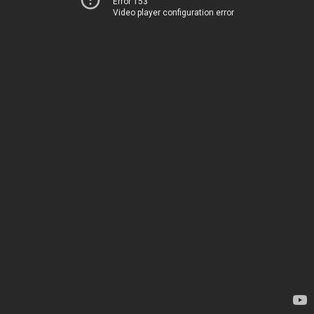
Error 153
Video player configuration error