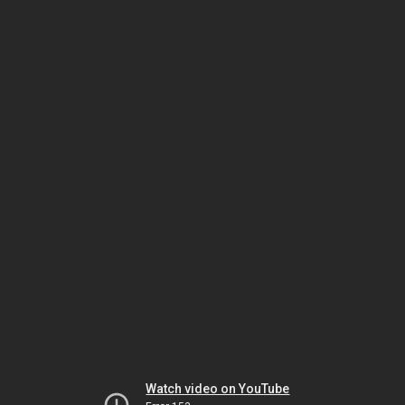
Watch video on YouTube