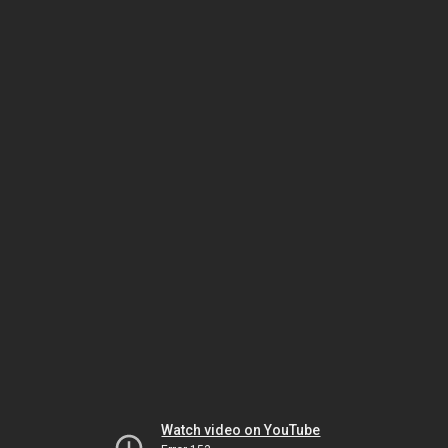
Watch video on YouTube