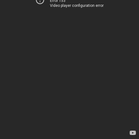
Error 153
Video player configuration error