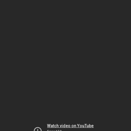
Watch video on YouTube