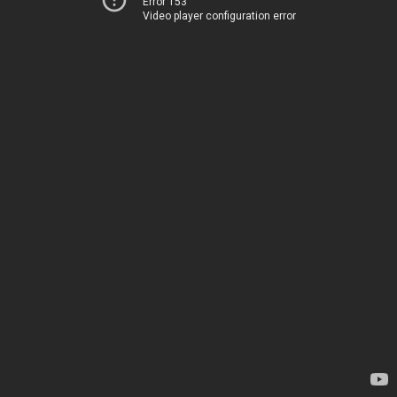
Error 153
Video player configuration error