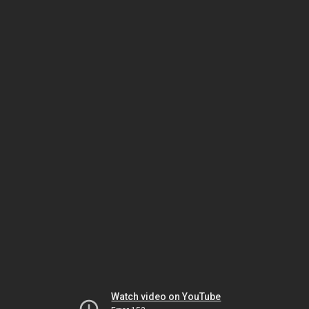
Watch video on YouTube