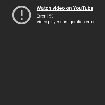
Watch video on YouTube
Error 153
Video player configuration error