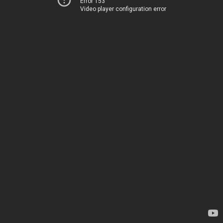
Error 153
Video player configuration error