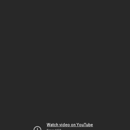
Watch video on YouTube