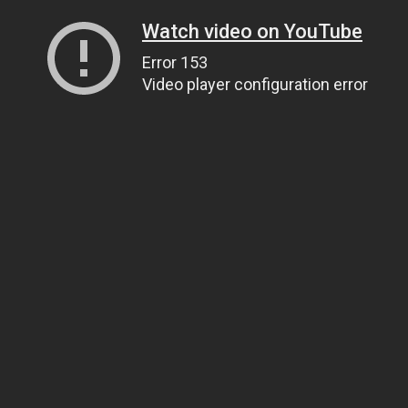
Watch video on YouTube
Error 153
Video player configuration error